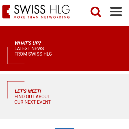
WHAT'S UP?
LATEST NEWS
FROM SWISS HLG
LET'S MEET!
FIND OUT ABOUT
OUR NEXT EVENT