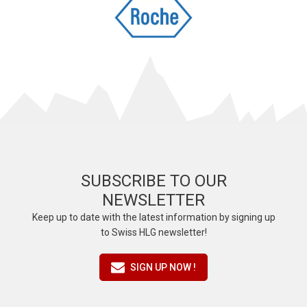
SUBSCRIBE TO OUR
NEWSLETTER
Keep up to date with the latest information by signing up
to Swiss HLG newsletter!
SIGN UP NOW !