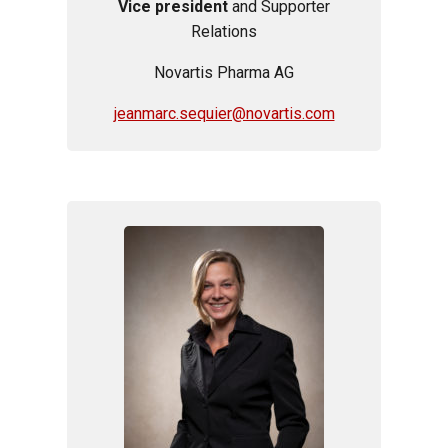
Vice president
and Supporter
Relations
Novartis Pharma AG
jeanmarc.sequier@novartis.com