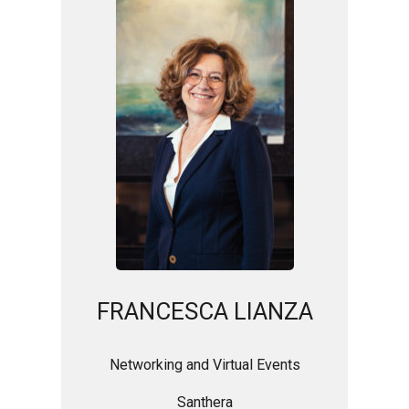
FRANCESCA LIANZA
Networking and Virtual Events
Santhera