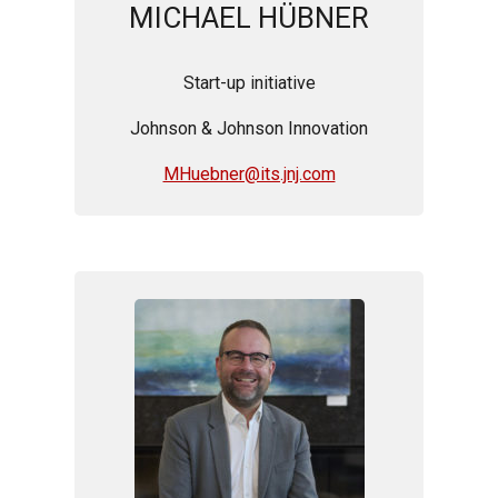
MICHAEL HÜBNER
Start-up initiative
Johnson & Johnson Innovation
MHuebner@its.jnj.com