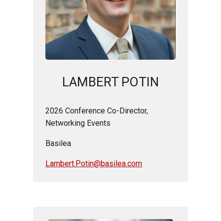
LAMBERT POTIN
2026 Conference Co-Director,
Networking Events
Basilea
Lambert.Potin@basilea.com