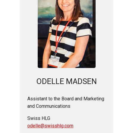
ODELLE MADSEN
Assistant to the Board and Marketing
and Communications
Swiss HLG
odelle@swisshlg.com