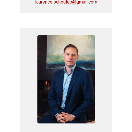
laurence.schoulep@gmail.com