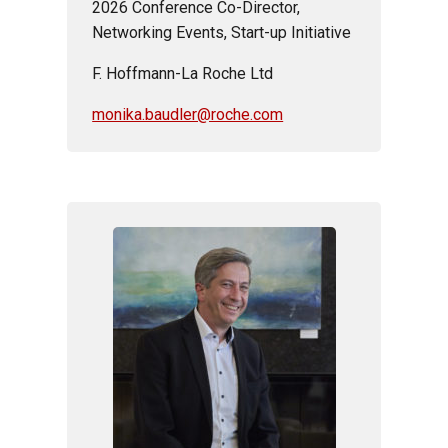
2026 Conference Co-Director,
Networking Events, Start-up
Initiative
F. Hoffmann-La Roche Ltd
monika.baudler@roche.com