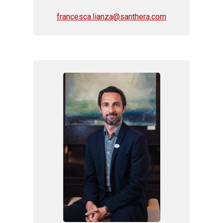
francesca.lianza@santhera.com