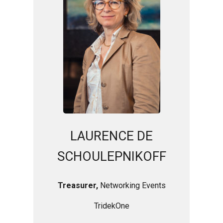
LAURENCE DE
SCHOULEPNIKOFF
Treasurer,
Networking Events
TridekOne