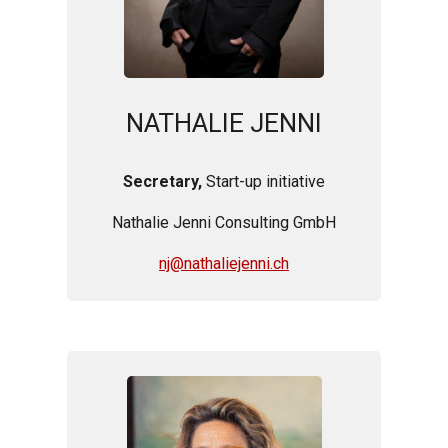
NATHALIE JENNI
Secretary,
Start-up initiative
Nathalie Jenni Consulting GmbH
nj@nathaliejenni.ch