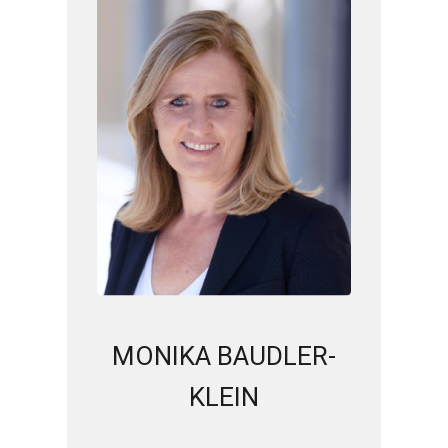
MONIKA BAUDLER-
KLEIN