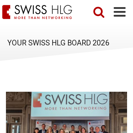
YOUR SWISS HLG BOARD 2026