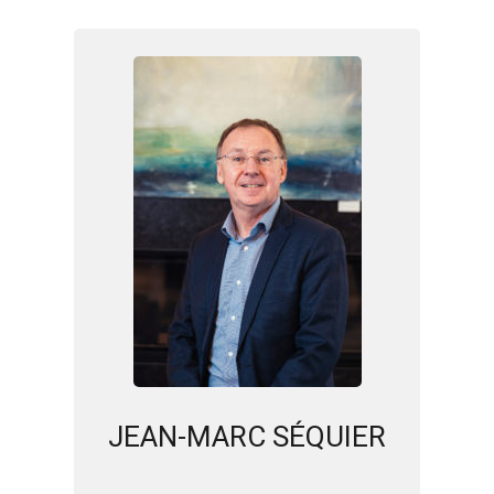
JEAN-MARC SÉQUIER