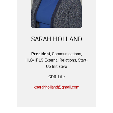
SARAH HOLLAND
President
, Communications,
HLG/IPLS External Relations, Start-
Up Initiative
CDR-Life
ksarahholland@gmail.com