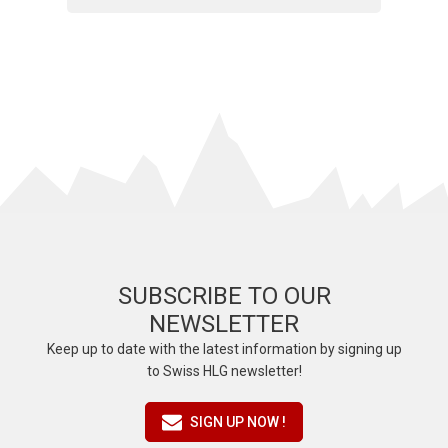
SUBSCRIBE TO OUR
NEWSLETTER
Keep up to date with the latest information by signing up
to Swiss HLG newsletter!
SIGN UP NOW !