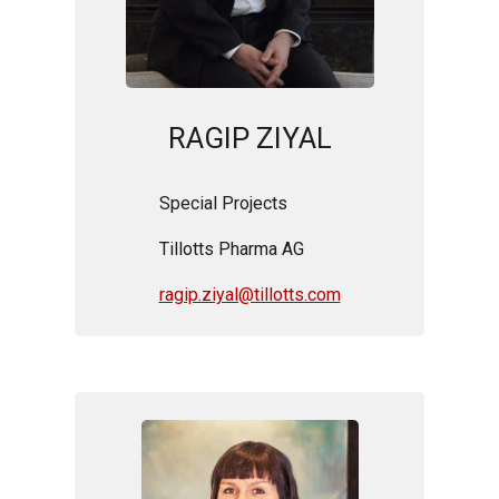
RAGIP ZIYAL
Special Projects
Tillotts Pharma AG
ragip.ziyal@tillotts.com