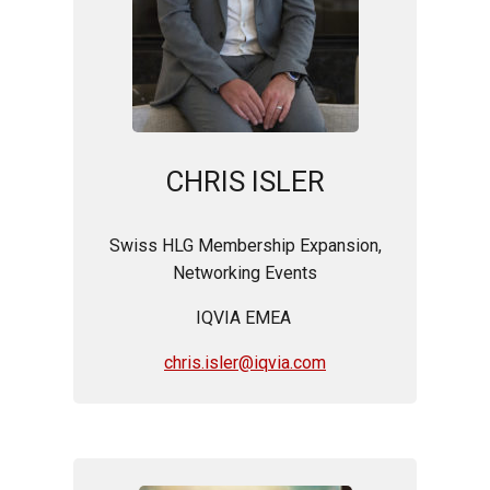
CHRIS ISLER
Swiss HLG Membership Expansion,
Networking Events
IQVIA EMEA
chris.isler@iqvia.com