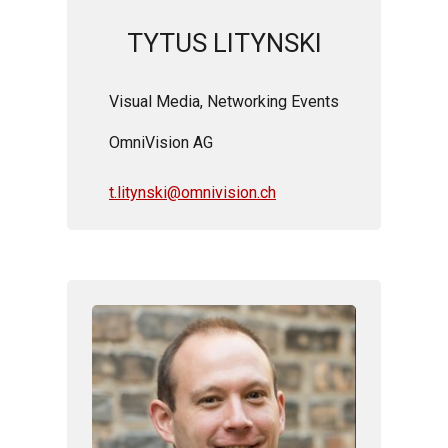
TYTUS LITYNSKI
Visual Media,
Networking Events
OmniVision AG
t.litynski@omnivision.ch