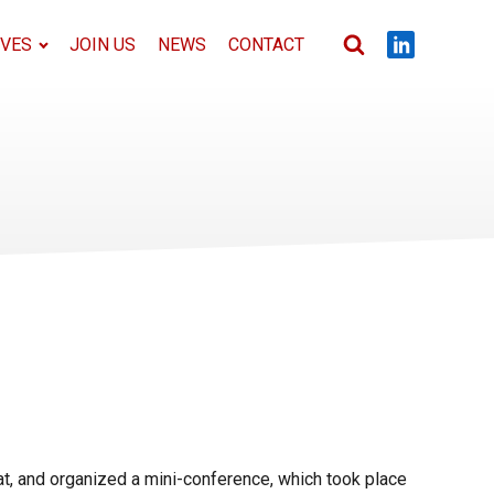
IVES
JOIN US
NEWS
CONTACT
t, and organized a mini-conference, which took place