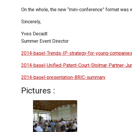
On the whole, the new “mini-conference” format was w
Sincerely,
Yves Decadt
Summer Event Director
2014-basel-Trends-IP-strategy-for-young-companie
2014-basel-Unified-Patent-Court-Stolmar-Partner-J
2014-basel-presentation-BRIC-summary
Pictures :