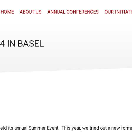
HOME
ABOUT US
ANNUAL CONFERENCES
OUR INITIAT
 IN BASEL
eld its annual Summer Event. This year, we tried out a new forma