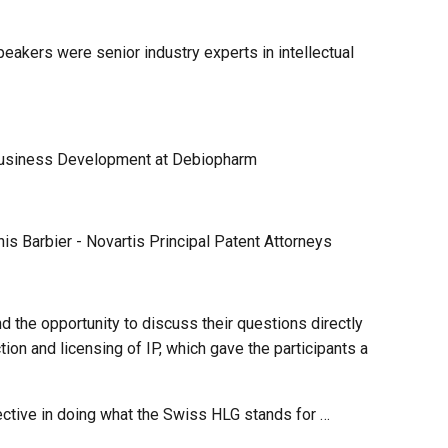
peakers were senior industry experts in intellectual
Business Development at Debiopharm
 Barbier - Novartis Principal Patent Attorneys
 the opportunity to discuss their questions directly
ion and licensing of IP, which gave the participants a
fective in doing what the Swiss HLG stands for …