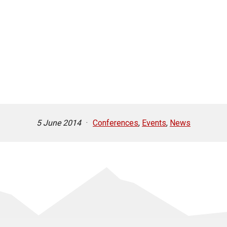
5 June 2014
·
Conferences
,
Events
,
News