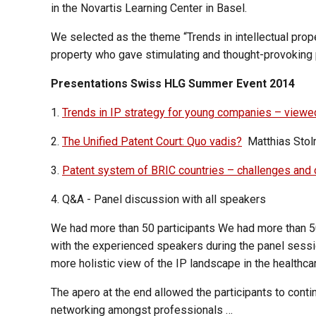
in the Novartis Learning Center in Basel.
We selected as the theme “Trends in intellectual prope
property who gave stimulating and thought-provoking 
Presentations Swiss HLG Summer Event 2014
1.
Trends in IP strategy for young companies – viewe
2.
The Unified Patent Court: Quo vadis?
Matthias Stolm
3.
Patent system of BRIC countries – challenges and 
4. Q&A - Panel discussion with all speakers
We had more than 50 participants We had more than 50 
with the experienced speakers during the panel session
more holistic view of the IP landscape in the healthcar
The apero at the end allowed the participants to cont
networking amongst professionals …