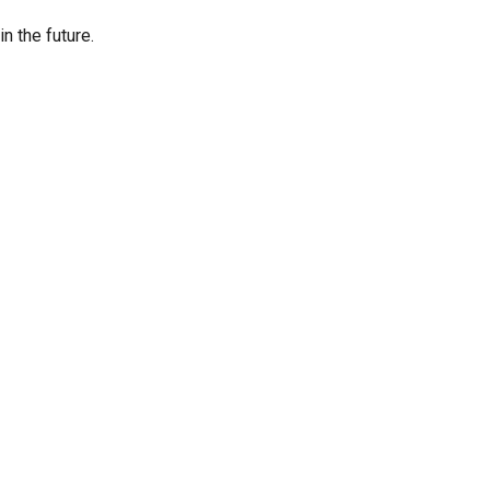
n the future.