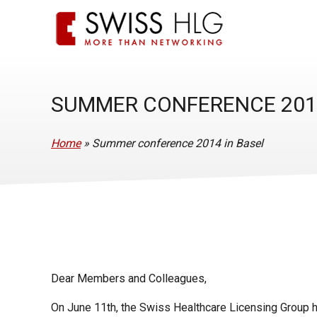
SUMMER CONFERENCE 2014
Home
»
Summer conference 2014 in Basel
Dear Members and Colleagues,
On June 11th, the Swiss Healthcare Licensing Group h