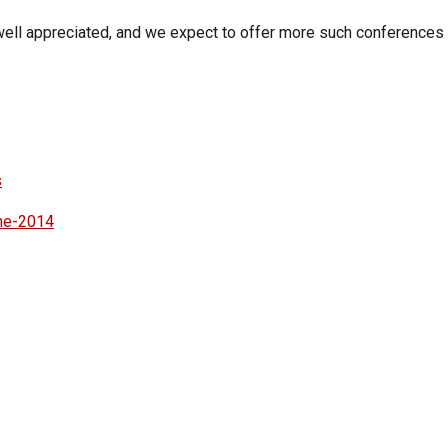
ell appreciated, and we expect to offer more such conferences i
s
une-2014