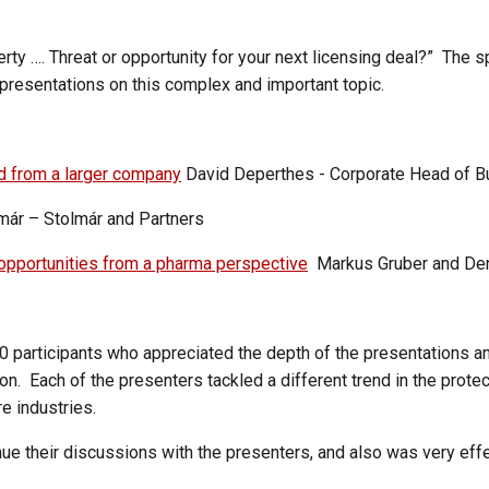
rty …. Threat or opportunity for your next licensing deal?” The s
presentations on this complex and important topic.
d from a larger company
David Deperthes - Corporate Head of 
ár – Stolmár and Partners
opportunities from a pharma perspective
Markus Gruber and Denis
participants who appreciated the depth of the presentations and
. Each of the presenters tackled a different trend in the protect
e industries.
inue their discussions with the presenters, and also was very ef