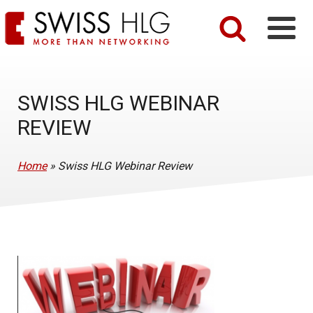
SWISS HLG WEBINAR
REVIEW
Home
»
Swiss HLG Webinar Review