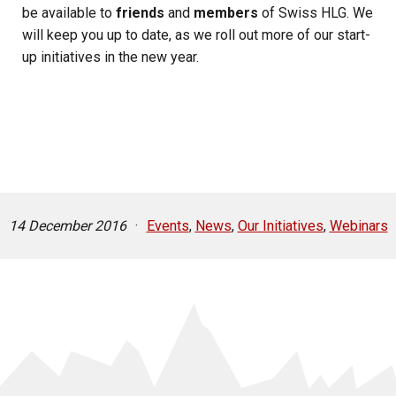
be available to
friends
and
members
of Swiss HLG. We
will keep you up to date, as we roll out more of our start-
up initiatives in the new year.
14 December 2016
·
Events
,
News
,
Our Initiatives
,
Webinars