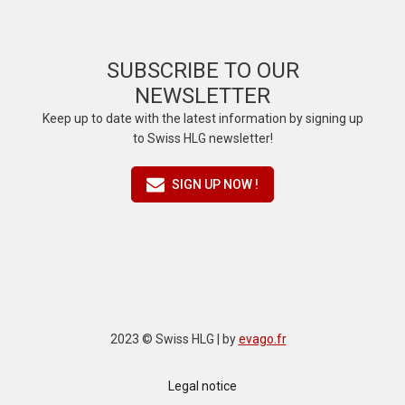
SUBSCRIBE TO OUR
NEWSLETTER
Keep up to date with the latest information by signing up
to Swiss HLG newsletter!
SIGN UP NOW !
2023 © Swiss HLG | by
evago.fr
Legal notice