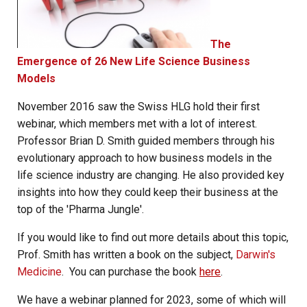
The
Emergence of 26 New Life Science Business
Models
November 2016 saw the Swiss HLG hold their first
webinar, which members met with a lot of interest.
Professor Brian D. Smith guided members through his
evolutionary approach to how business models in the
life science industry are changing. He also provided key
insights into how they could keep their business at the
top of the 'Pharma Jungle'.
If you would like to find out more details about this topic,
Prof. Smith has written a book on the subject,
Darwin's
Medicine
. You can purchase the book
here
.
We have a webinar planned for 2023, some of which will