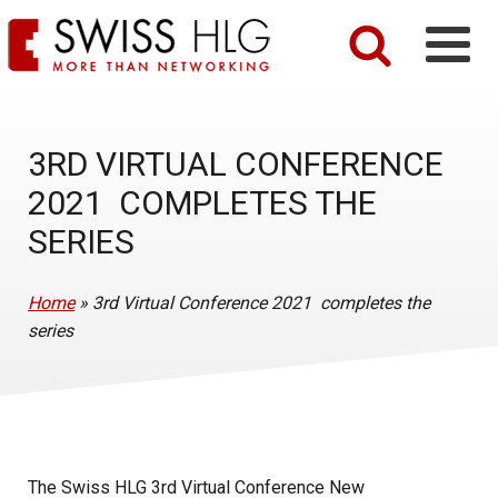
3RD VIRTUAL CONFERENCE
2021 COMPLETES THE
SERIES
Home
»
3rd Virtual Conference 2021 completes the
series
The Swiss HLG 3rd Virtual Conference New