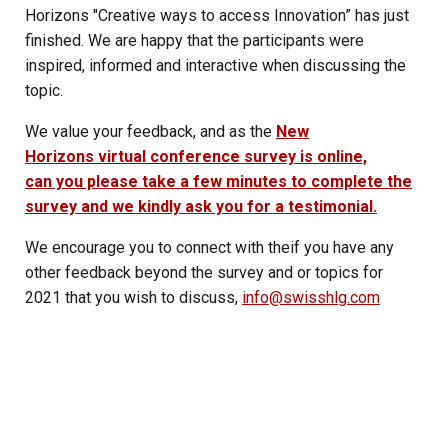
Horizons "Creative ways to access Innovation” has just
finished. We are happy that the participants were
inspired, informed and interactive when discussing the
topic.
We value your feedback, and as the
New
Horizons virtual conference survey is online,
can you please take a few minutes to complete the
survey and we kindly ask you for a testimonial.
We encourage you to connect with theif you have any
other feedback beyond the survey and or topics for
2021 that you wish to discuss,
info@swisshlg.com