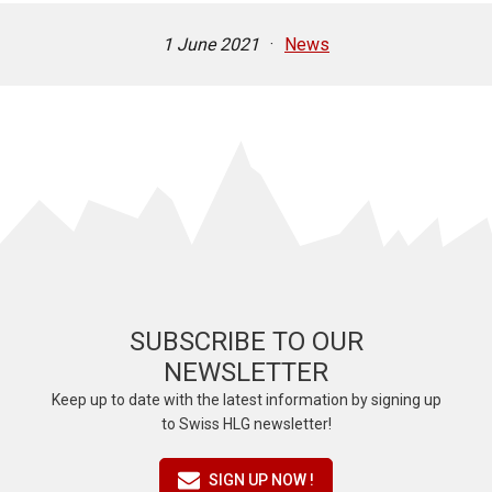
1 June 2021
·
News
SUBSCRIBE TO OUR
NEWSLETTER
Keep up to date with the latest information by signing up
to Swiss HLG newsletter!
SIGN UP NOW !