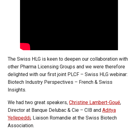
The Swiss HLG is keen to deepen our collaboration with
other Pharma Licensing Groups and we were therefore
delighted with our first joint PLCF – Swiss HLG webinar:
Biotech Industry Perspectives – French & Swiss
Insights.
We had two great speakers,
Christine Lambert-Goué
,
Director at Banque Delubac & Cie – CIB and
Aditya
Yellepeddi
, Liaison Romandie at the Swiss Biotech
Association.