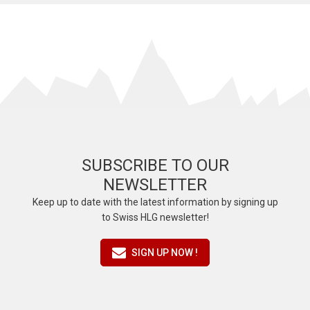
SUBSCRIBE TO OUR
NEWSLETTER
Keep up to date with the latest information by signing up
to Swiss HLG newsletter!
SIGN UP NOW !