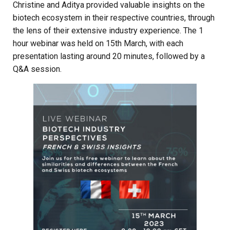
Christine and Aditya provided valuable insights on the
biotech ecosystem in their respective countries, through
the lens of their extensive industry experience. The 1
hour webinar was held on 15th March, with each
presentation lasting around 20 minutes, followed by a
Q&A session.