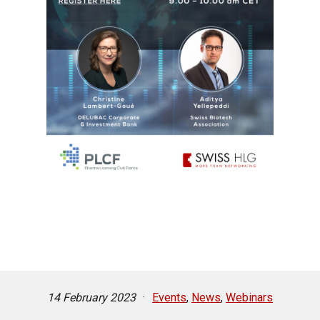
14 February 2023
·
Events
,
News
,
Webinars