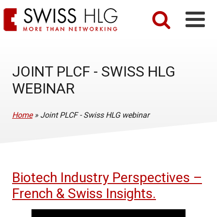
JOINT PLCF - SWISS HLG
WEBINAR
Home
»
Joint PLCF - Swiss HLG webinar
Biotech Industry Perspectives –
French & Swiss Insights.