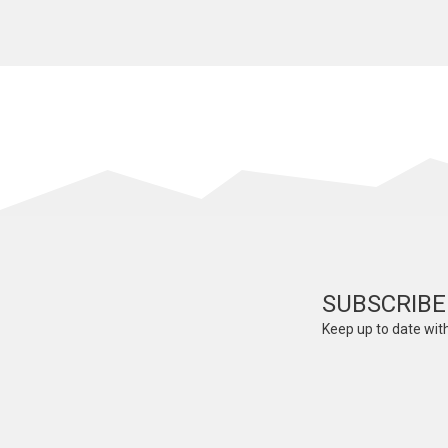
SUBSCRIBE
Keep up to date with