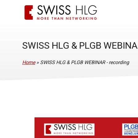
SWISS HLG & PLGB WEBINA
Home
»
SWISS HLG & PLGB WEBINAR - recording