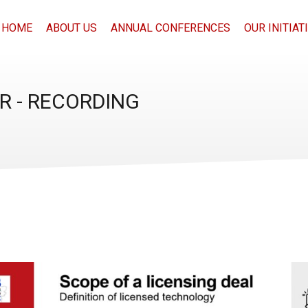
HOME
ABOUT US
ANNUAL CONFERENCES
OUR INITIAT
R - RECORDING