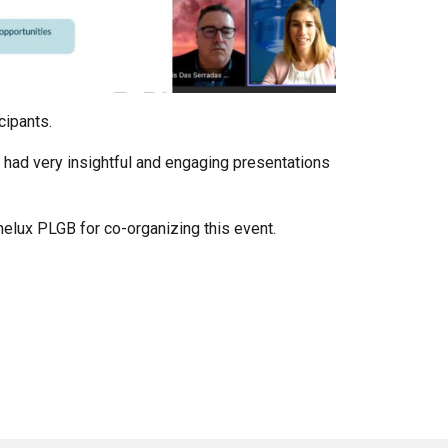
icipants.
h had very insightful and engaging presentations
elux PLGB for co-organizing this event.