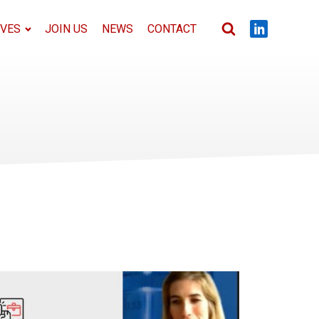
IVES
JOIN US
NEWS
CONTACT