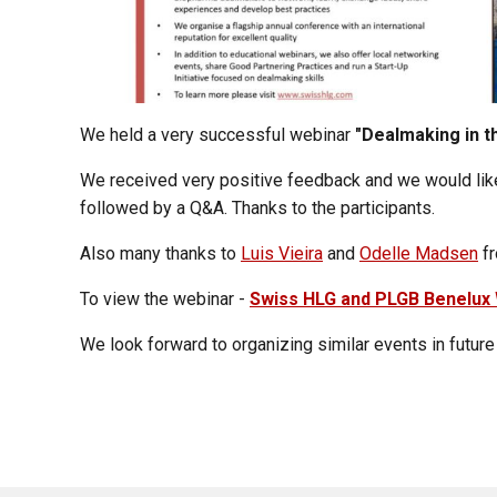
We held a very successful webinar
"Dealmaking in t
We received very positive feedback and we would lik
followed by a Q&A. Thanks to the participants.
Also many thanks to
Luis Vieira
and
Odelle Madsen
fr
To view the webinar -
Swiss HLG and PLGB Benelux 
We look forward to organizing similar events in futur