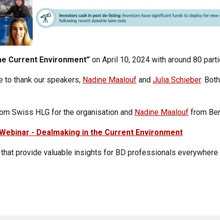
he Current Environment”
on
April 10, 2024 with around 80 part
e to thank our speakers,
Nadine Maalouf
and
Julia Schieber
. Bot
om Swiss HLG for the organisation and
Nadine Maalouf
from Ben
Webinar - Dealmaking in the Current Environment
e that provide valuable insights for BD professionals everywhere