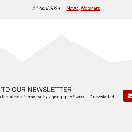
24 April 2024
·
News
,
Webinars
 TO OUR NEWSLETTER
 the latest information by signing up to Swiss HLG newsletter!