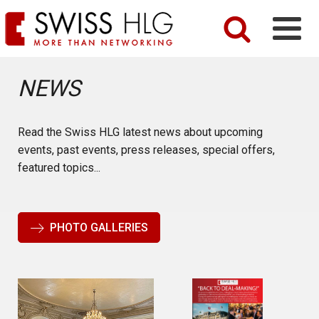
NEWS
Read the Swiss HLG latest news about upcoming
events, past events, press releases, special offers,
featured topics...
PHOTO GALLERIES