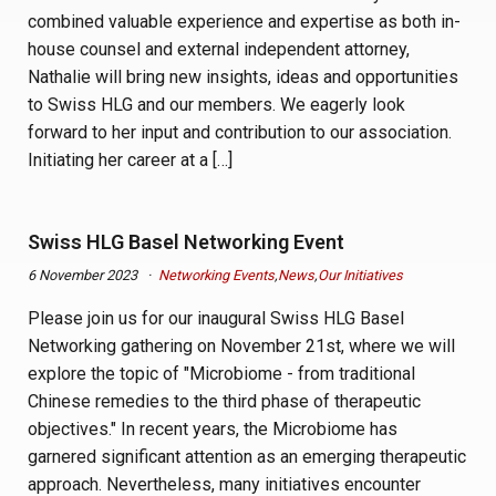
combined valuable experience and expertise as both in-
house counsel and external independent attorney,
Nathalie will bring new insights, ideas and opportunities
to Swiss HLG and our members. We eagerly look
forward to her input and contribution to our association.
Initiating her career at a […]
Swiss HLG Basel Networking Event
6 November 2023
Networking Events
,
News
,
Our Initiatives
Please join us for our inaugural Swiss HLG Basel
Networking gathering on November 21st, where we will
explore the topic of "Microbiome - from traditional
Chinese remedies to the third phase of therapeutic
objectives." In recent years, the Microbiome has
garnered significant attention as an emerging therapeutic
approach. Nevertheless, many initiatives encounter