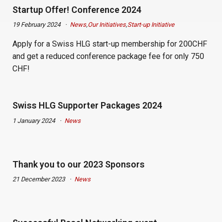
Startup Offer! Conference 2024
19 February 2024
News
,
Our Initiatives
,
Start-up Initiative
Apply for a Swiss HLG start-up membership for 200CHF
and get a reduced conference package fee for only 750
CHF!
Swiss HLG Supporter Packages 2024
1 January 2024
News
Thank you to our 2023 Sponsors
21 December 2023
News