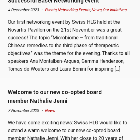
Successful Basel Networking event
4 December 2023
Events
,
Networking Events
,
News
,
Our Initiatives
Our first networking event by Swiss HLG held at the
Novartis Pavillon on the 21st November was a great
success! The topic “Microbiome – from traditional
Chinese remedies to the third phase of therapeutic
objectives” was the theme for the evening. Thanks to all
speakers Ana Montalban-Arques, Gemma Henderson,
Tomas de Wouters and Laura Bonini for inspiring […]
Welcome to our new co-opted board
member Nathalie Jenni
7 November 2023
News
We have some exciting news: Swiss HLG would like to
extend a warm welcome to our new co-opted board
member Nathalie Jenni. With her close to 20 years of