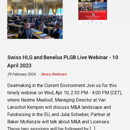
Swiss HLG and Benelux PLGB Live Webinar - 10
April 2023
29 February 2024
News
,
Webinars
Dealmaking in the Current Environment Join us for this
timely webinar on Wed, Apr 10, 2:30 PM - 4:00 PM (CET),
where Nadine Maalouf, Managing Director at Van
Lanschot Kempen will discuss M&A landscape and
Fundraising in the EU, and Julia Schieber, Partner at
Baker McKenzie will talk about M&A and Licenses.
These two sessions will be followed by […]