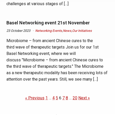
challenges at various stages of […]
Basel Networking event 21st November
23 October 2023
Networking Events
,
News
,
Our Initiatives
Microbiome – from ancient Chinese cures to the
third wave of therapeutic targets Join us for our 1st
Basel Networking event, where we will
discuss "Microbiome – from ancient Chinese cures to
the third wave of therapeutic targets." The Microbiome
as a new therapeutic modality has been receiving lots of
attention over the past years. Still, we see many […]
« Previous
1
…
4
5
6
7
8
…
20
Next »