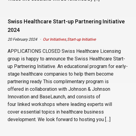
Swiss Healthcare Start-up Partnering Initiative
2024
20 February 2024
Our Initiatives
,
Start-up Initiative
APPLICATIONS CLOSED Swiss Healthcare Licensing
group is happy to announce the Swiss Healthcare Start-
up Partnering Initiative. An educational program for early-
stage healthcare companies to help them become
partnering ready This complimentary program is
offered in collaboration with Johnson & Johnson
Innovation and BaseLaunch, and consists of
four linked workshops where leading experts will
cover essential topics in healthcare business
development. We look forward to hosting you […]