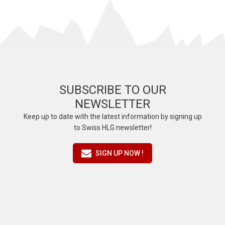
SUBSCRIBE TO OUR
NEWSLETTER
Keep up to date with the latest information by signing up
to Swiss HLG newsletter!
SIGN UP NOW !