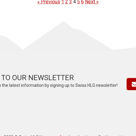
« Previous
1
2
3
4
5
6
Next »
 TO OUR NEWSLETTER
 the latest information by signing up to Swiss HLG newsletter!