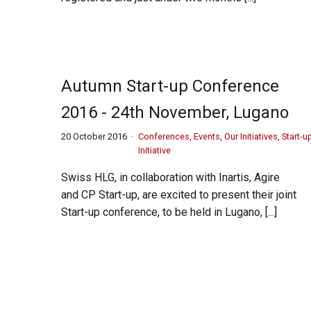
Autumn Start-up Conference
2016 - 24th November, Lugano
20 October 2016
Conferences
,
Events
,
Our Initiatives
,
Start-u
Initiative
Swiss HLG, in collaboration with Inartis, Agire
and CP Start-up, are excited to present their joint
Start-up conference, to be held in Lugano, [...]