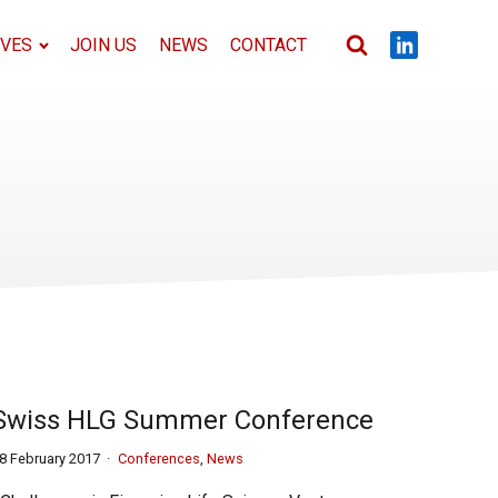
IVES
JOIN US
NEWS
CONTACT
Swiss HLG Summer Conference
8 February 2017
Conferences
,
News