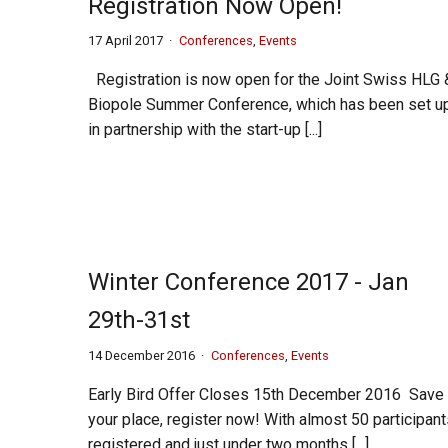
Registration Now Open!
17 April 2017
Conferences
,
Events
Registration is now open for the Joint Swiss HLG 
Biopole Summer Conference, which has been set u
in partnership with the start-up [...]
Winter Conference 2017 - Jan
29th-31st
14 December 2016
Conferences
,
Events
Early Bird Offer Closes 15th December 2016 Save
your place, register now! With almost 50 participan
registered and just under two months [...]