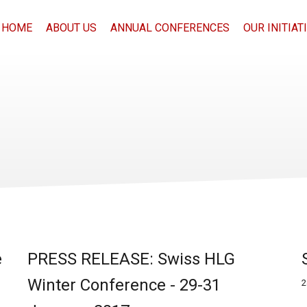
HOME
ABOUT US
ANNUAL CONFERENCES
OUR INITIAT
e
PRESS RELEASE: Swiss HLG
Winter Conference - 29-31
2